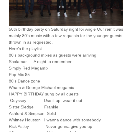
50th birthday party on Saturday night for Angie Our remit was
mainly 80's music with a few requests for the younger guests
thrown in as requested.
Here's the playlist:
80's background mixes as guests were arriving:
Shalamar A night to remember
Simply Red Megamix
Pop Mix 85
80's Dance zone
Wham & George Michael megamix
HAPPY BIRTHDAY sung by all guests
Odyssey Use it up, wear it out
Sister Sledge Frankie
Ashford & Simpson Solid
Whitney Houston I wanna dance with somebody
Rick Astley Never gonna give you up