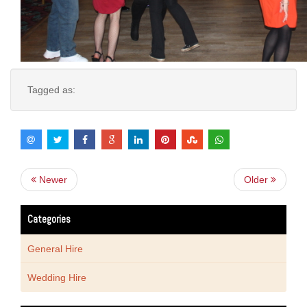
Tagged as:
Newer
Older
Categories
General Hire
Wedding Hire