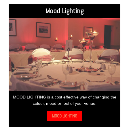
Mood Lighting
MOOD LIGHTING is a cost effective way of changing the
colour, mood or feel of your venue.
MOOD LIGHTING