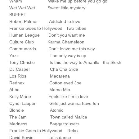
Wham Wake me up before you go go
Wet Wet Wet Sweet little mystery
BUFFET
Robert Palmer Addicted to love
Frankie Goes to Hollywood Two tribes
Human League Don't you want me
Culture Club Karma Chameleon
Communards Don't leave me this way
Yazz The only way is up
Tony Christie Is this the way to Amarillo the Slosh
DJ Casper Cha Cha Slide
Los Rios Macarena
Rednex Cotton eyed Joe
Abba Mama Mia
Kelly Marie Feels like I'm in love
Cyndi Lauper Girls just wanna have fun
Blondie Atomic
The Jam Town called Malice
Madness Baggy trousers
Frankie Goes to Hollywood Relax
David Bowie Let's dance