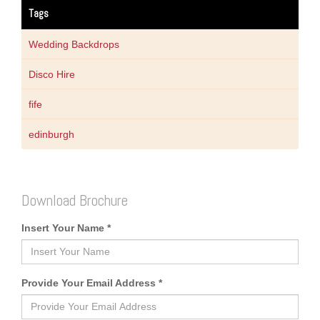
Tags
Wedding Backdrops
Disco Hire
fife
edinburgh
Download Brochure
Insert Your Name *
Provide Your Email Address *