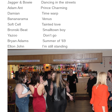
Jagger & Bowie Dancing in the streets
Adam Ant Prince Charming
Damian Time warp
Bananarama Venus
Soft Cell Tainted love
Bronski Beat Smalltown boy
Yazoo Don't go
Bryan Adams Summer of '69
Elton John I'm still standing