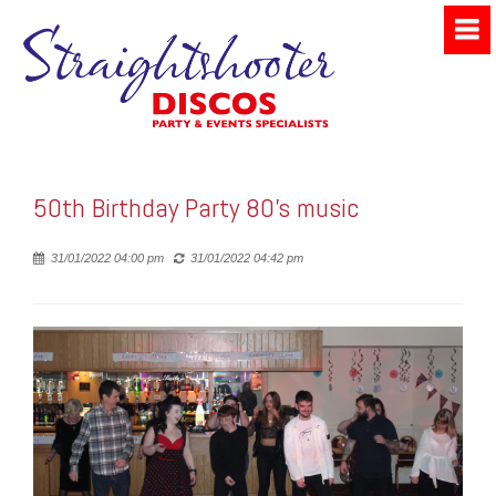
50th Birthday Party 80's music
Posted
31/01/2022 04:00 pm
31/01/2022 04:42 pm