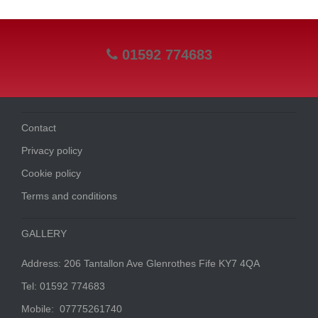
01592 774683
Contact
Privacy policy
Cookie policy
Terms and conditions
GALLERY
Address: 206 Tantallon Ave Glenrothes Fife KY7 4QA
Tel: 01592 774683
Mobile: 07775261740