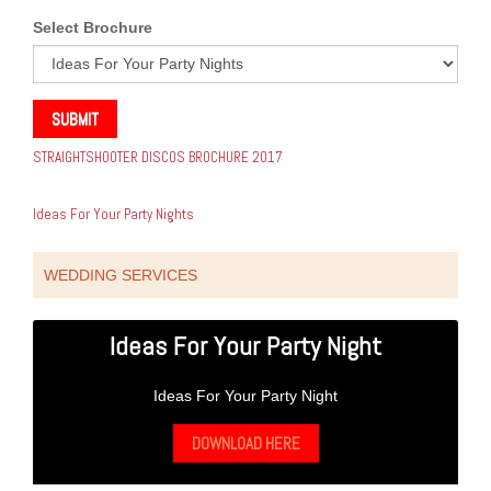
Select Brochure
SUBMIT
STRAIGHTSHOOTER DISCOS BROCHURE 2017
Ideas For Your Party Nights
WEDDING SERVICES
Ideas For Your Party Night
Ideas For Your Party Night
DOWNLOAD HERE