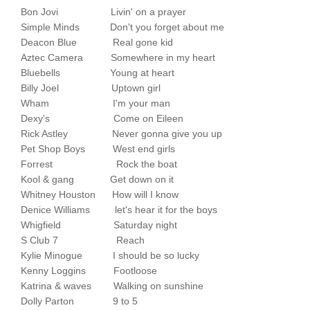
Bon Jovi Livin' on a prayer
Simple Minds Don't you forget about me
Deacon Blue Real gone kid
Aztec Camera Somewhere in my heart
Bluebells Young at heart
Billy Joel Uptown girl
Wham I'm your man
Dexy's Come on Eileen
Rick Astley Never gonna give you up
Pet Shop Boys West end girls
Forrest Rock the boat
Kool & gang Get down on it
Whitney Houston How will I know
Denice Williams let's hear it for the boys
Whigfield Saturday night
S Club 7 Reach
Kylie Minogue I should be so lucky
Kenny Loggins Footloose
Katrina & waves Walking on sunshine
Dolly Parton 9 to 5