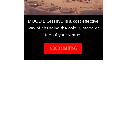
MOOD LIGHTING is a cost effective
way of changing the colour, mood or
feel of your venue.
MOOD LIGHTING