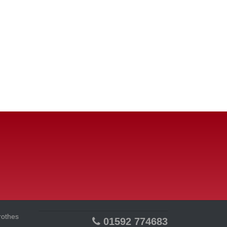
rothes
01592 774683