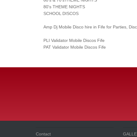
80's THEME NIGHTS
SCHOOL DISCOS
Amp Dj Mobile Disco hire in Fife for Parties, D
PLI Validator Mobile Discos Fife
PAT Validator Mobile Discos Fife
Contact
GALLE