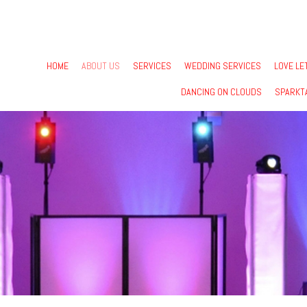
HOME
ABOUT US
SERVICES
WEDDING SERVICES
LOVE LE
DANCING ON CLOUDS
SPARKT