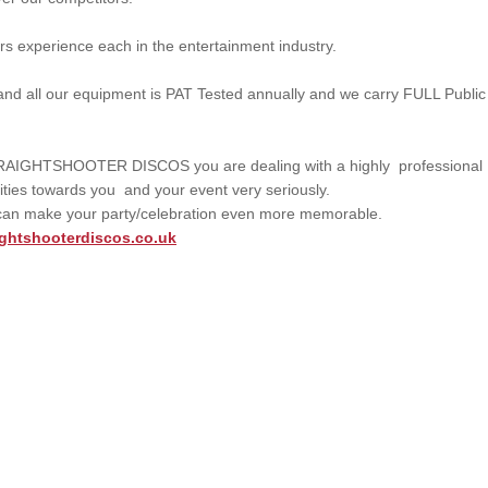
ars experience each in the entertainment industry.
 and all our equipment is PAT Tested annually and we carry FULL Public
STRAIGHTSHOOTER DISCOS you are dealing with a highly professional
ities towards you and your event very seriously.
 can make your party/celebration even more memorable.
ightshooterdiscos.co.uk