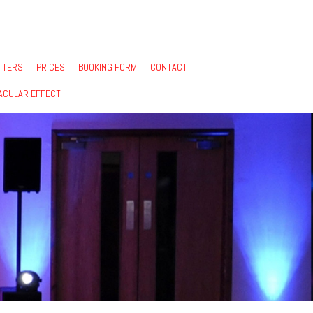
TTERS
PRICES
BOOKING FORM
CONTACT
ACULAR EFFECT