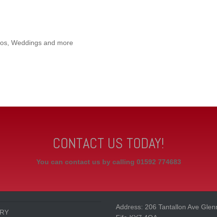
iscos, Weddings and more
CONTACT US TODAY!
You can contact us by calling 01592 774683
Address: 206 Tantallon Ave Glen
RY