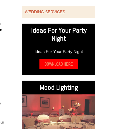
WEDDING SERVICES
r
Ideas For Your Party
wn
Night
Ideas For Your Party Night
DOWNLOAD HERE
Mood Lighting
y
our