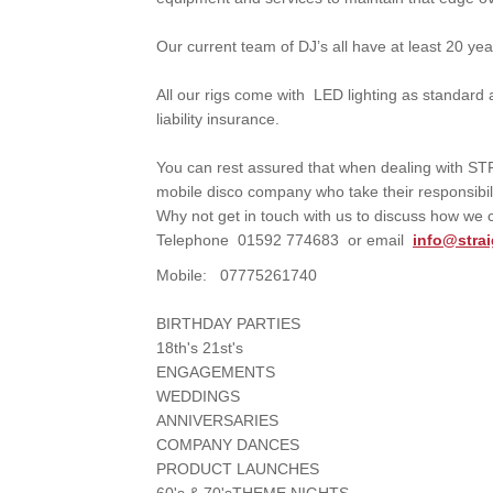
Our current team of DJ’s all have at least 20 ye
All our rigs come with LED lighting as standard
liability insurance.
You can rest assured that when dealing with 
mobile disco company who take their responsibil
Why not get in touch with us to discuss how we
Telephone 01592 774683 or email
info@stra
Mobile: 07775261740
BIRTHDAY PARTIES
18th's 21st's
ENGAGEMENTS
WEDDINGS
ANNIVERSARIES
COMPANY DANCES
PRODUCT LAUNCHES
60's & 70'sTHEME NIGHTS