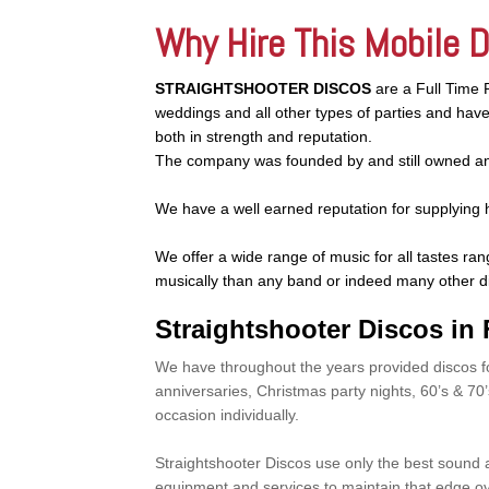
Why Hire This Mobile 
STRAIGHTSHOOTER DISCOS
are a Full Time 
weddings and all other types of parties and ha
both in strength and reputation.
The company was founded by and still owned an
We have a well earned reputation for supplying 
We offer a wide range of music for all tastes ran
musically than any band or indeed many other d
Straightshooter Discos in F
We have throughout the years provided discos f
anniversaries, Christmas party nights, 60’s & 70
occasion individually.
Straightshooter Discos use only the best sound
equipment and services to maintain that edge ov