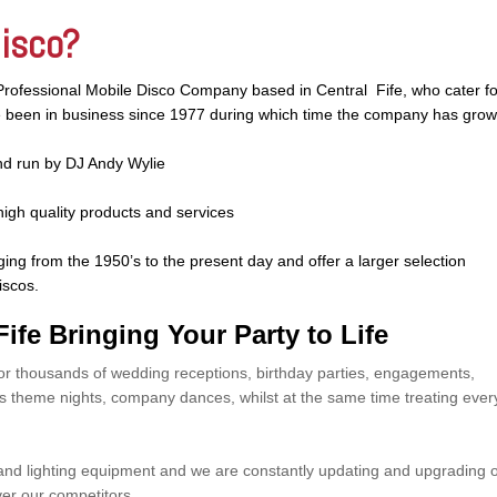
Disco?
Professional Mobile Disco Company based in Central Fife, who cater fo
ve been in business since 1977 during which time the company has gro
d run by DJ Andy Wylie
high quality products and services
ging from the 1950’s to the present day and offer a larger selection
iscos.
ife Bringing Your Party to Life
or thousands of wedding receptions, birthday parties, engagements,
’s theme nights, company dances, whilst at the same time treating ever
 and lighting equipment and we are constantly updating and upgrading 
er our competitors.