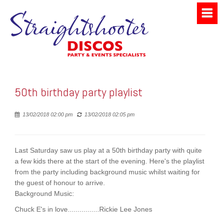
50th birthday party playlist
Posted
13/02/2018 02:00 pm
13/02/2018 02:05 pm
Last Saturday saw us play at a 50th birthday party with quite
a few kids there at the start of the evening. Here's the playlist
from the party including background music whilst waiting for
the guest of honour to arrive.
Background Music:
Chuck E's in love................Rickie Lee Jones