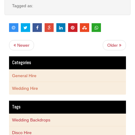
Tagged as:
Newer
Older
Categories
General Hire
Wedding Hire
Tags
Wedding Backdrops
Disco Hire