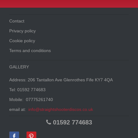
Contact
Privacy policy
Cookie policy
Terms and conditions
GALLERY
Address: 206 Tantallon Ave Glenrothes Fife KY7 4QA
Tel: 01592 774683
Mobile: 07775261740
email at:
info@straightshooterdiscos.co.uk
01592 774683