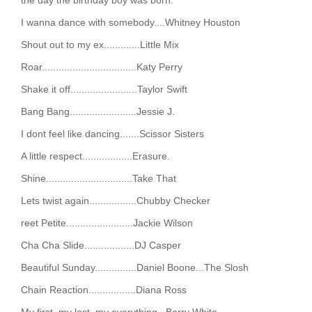
I wanna dance with somebody....Whitney Houston
Shout out to my ex.............Little Mix
Roar..................................Katy Perry
Shake it off........................Taylor Swift
Bang Bang........................Jessie J.
I dont feel like dancing.......Scissor Sisters
A little respect..................Erasure.
Shine...............................Take That
Lets twist again.................Chubby Checker
reet Petite........................Jackie Wilson
Cha Cha Slide..................DJ Casper
Beautiful Sunday...............Daniel Boone...The Slosh
Chain Reaction.................Diana Ross
My first, my last, my everything...Barry White