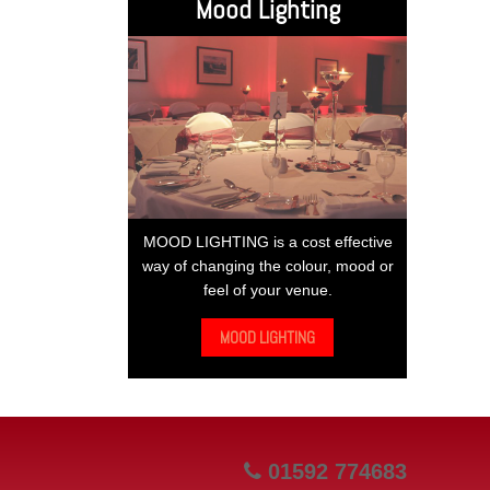
Mood Lighting
MOOD LIGHTING is a cost effective
way of changing the colour, mood or
feel of your venue.
MOOD LIGHTING
01592 774683