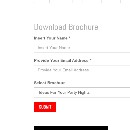
Download Brochure
Insert Your Name *
Provide Your Email Address *
Select Brochure
SUBMIT