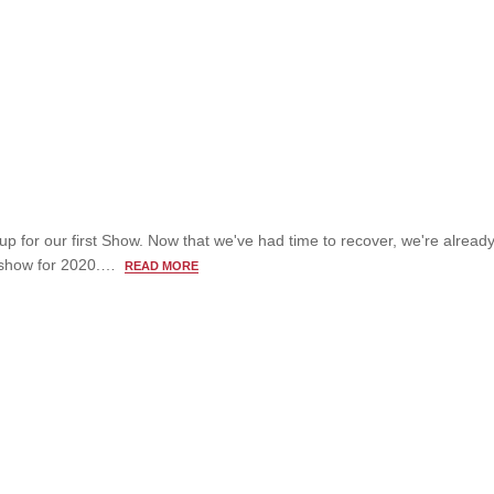
up for our first Show. Now that we've had time to recover, we're alread
t show for 2020.…
READ MORE