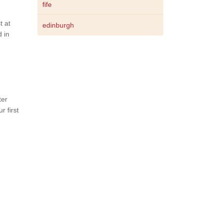
fife
t at
edinburgh
 in
ter
 first