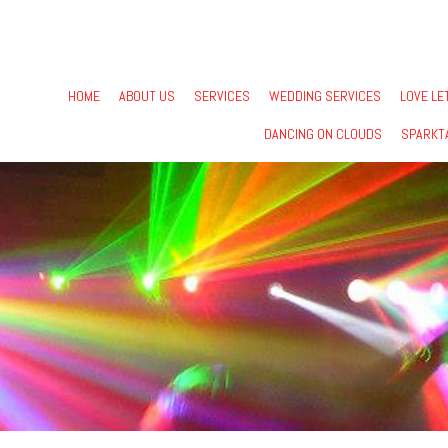
HOME
ABOUT US
SERVICES
WEDDING SERVICES
LOVE LE
DANCING ON CLOUDS
SPARKT