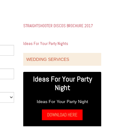
STRAIGHTSHOOTER DISCOS BROCHURE 2017
Ideas For Your Party Nights
WEDDING SERVICES
Ideas For Your Party
Night
Ideas For Your Party Night
DOWNLOAD HERE