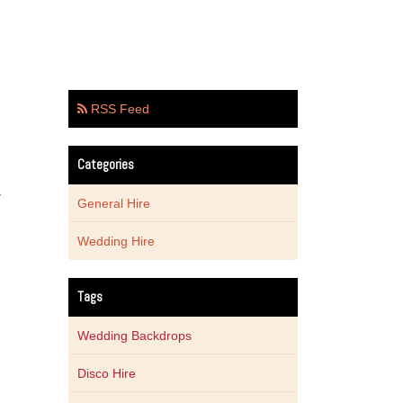
RSS Feed
Categories
y
General Hire
Wedding Hire
Tags
Wedding Backdrops
Disco Hire