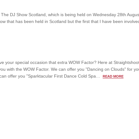
ing The DJ Show Scotland, which is being held on Wednesday 28th Augus
 that has been held in Scotland but the first that I have been involved
ive your special occasion that extra WOW Factor? Here at Straightshoo
ou with the WOW Factor. We can offer you "Dancing on Clouds" for your
can offer you "Sparktacular First Dance Cold Spa…
READ MORE