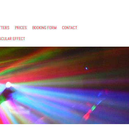
TTERS
PRICES
BOOKING FORM
CONTACT
ACULAR EFFECT