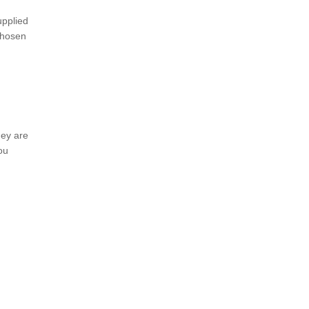
upplied
 chosen
hey are
ou