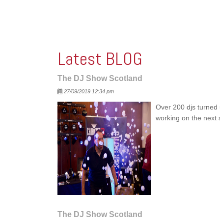
Latest BLOG
The DJ Show Scotland
Posted
27/09/2019 12:34 pm
Over 200 djs turned 
working on the nex
The DJ Show Scotland