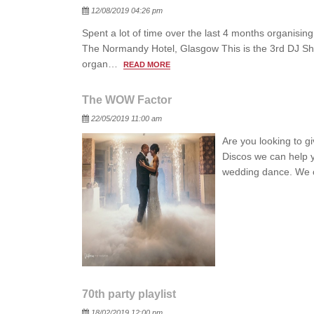
Posted
12/08/2019 04:26 pm
Spent a lot of time over the last 4 months organis
The Normandy Hotel, Glasgow This is the 3rd DJ Show
organ…
READ MORE
The WOW Factor
Posted
22/05/2019 11:00 am
Are you looking to g
Discos we can help y
wedding dance. We 
70th party playlist
Posted
18/02/2019 12:00 pm