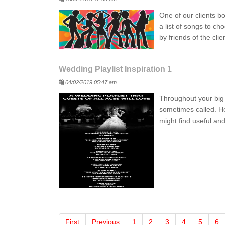
One of our clients b
a list of songs to ch
by friends of the cl
Wedding Playlist Inspiration 1
Posted
04/02/2019 05:47 am
Throughout your big 
sometimes called. H
might find useful a
First
Previous
1
2
3
4
5
6