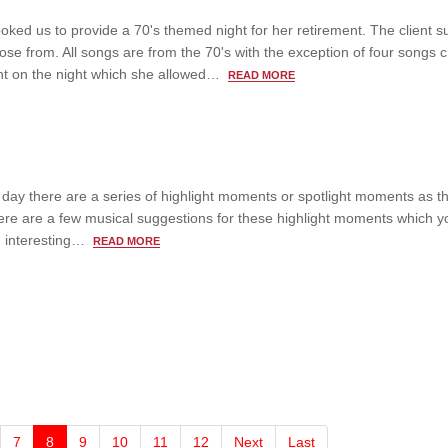
ooked us to provide a 70's themed night for her retirement. The client s
oose from. All songs are from the 70's with the exception of four songs
ient on the night which she allowed…
READ MORE
day there are a series of highlight moments or spotlight moments as t
ere are a few musical suggestions for these highlight moments which y
nd interesting…
READ MORE
7
8
9
10
11
12
Next
Last