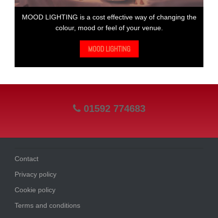
MOOD LIGHTING is a cost effective way of changing the
colour, mood or feel of your venue.
MOOD LIGHTING
01592 774683
Contact
Privacy policy
Cookie policy
Terms and conditions