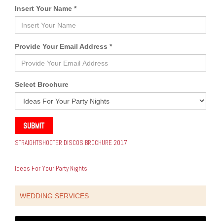
Insert Your Name *
Provide Your Email Address *
Select Brochure
SUBMIT
STRAIGHTSHOOTER DISCOS BROCHURE 2017
Ideas For Your Party Nights
WEDDING SERVICES