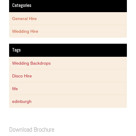
Categories
General Hire
Wedding Hire
Tags
Wedding Backdrops
Disco Hire
fife
edinburgh
Download Brochure