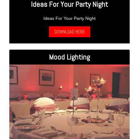
Ideas For Your Party Night
Ideas For Your Party Night
DOWNLOAD HERE
Mood Lighting