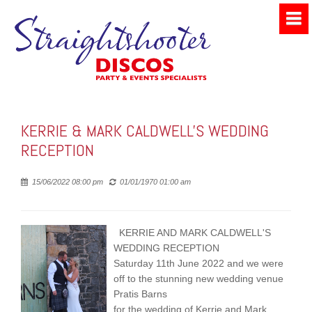
KERRIE & MARK CALDWELL'S WEDDING
RECEPTION
Posted
15/06/2022 08:00 pm
01/01/1970 01:00 am
KERRIE AND MARK CALDWELL'S
WEDDING RECEPTION
Saturday 11th June 2022 and we were
off to the stunning new wedding venue
Pratis Barns
for the wedding of Kerrie and Mark