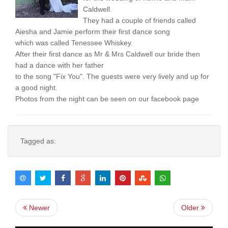
Caldwell.
They had a couple of friends called
Aiesha and Jamie perform their first dance song
which was called Tenessee Whiskey.
After their first dance as Mr & Mrs Caldwell our bride then
had a dance with her father
to the song "Fix You". The guests were very lively and up for
a good night.
Photos from the night can be seen on our facebook page
Tagged as:
Newer
Older